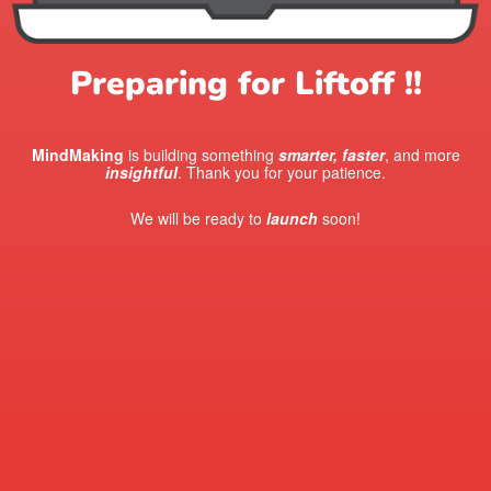
Preparing for Liftoff !!
MindMaking
is building something
smarter, faster
, and more
insightful
. Thank you for your patience.
We will be ready to
launch
soon!