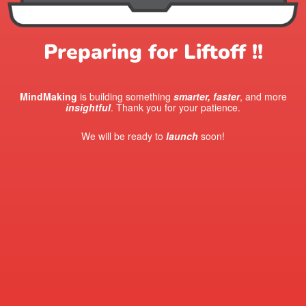
Preparing for Liftoff !!
MindMaking
is building something
smarter, faster
, and more
insightful
. Thank you for your patience.
We will be ready to
launch
soon!